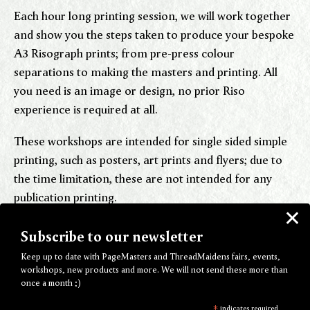
Each hour long printing session, we will work together
and show you the steps taken to produce your bespoke
A3 Risograph prints; from pre-press colour
separations to making the masters and printing. All
you need is an image or design, no prior Riso
experience is required at all.
These workshops are intended for single sided simple
printing, such as posters, art prints and flyers; due to
the time limitation, these are not intended for any
publication printing.
Subscribe to our newsletter
Beginners Group Risograph Workshop
Keep up to date with PageMasters and ThreadMaidens fairs, events,
workshops, new products and more. We will not send these more than
once a month ;)
If you've only just found hear the word "Riso" and
*
indicates required