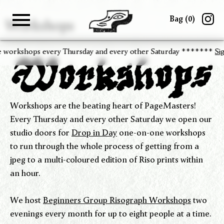
Bag (
0
)
Workshops
Gallery
Shop
About
Paper
Risograph
Zine Fair
hops every Thursday and every other Saturday *******
Sign up
to 
Workshops are the beating heart of PageMasters!
Every Thursday and every other Saturday we open our
studio doors for
Drop in Day
one-on-one workshops
to run through the whole process of getting from a
jpeg to a multi-coloured edition of Riso prints within
an hour.
We host
Beginners Group Risograph Workshops
two
evenings every month for up to eight people at a time.