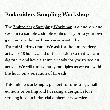
Embroidery Sampling Workshop
The
Embroidery Sampling Workshop
is a one-on-one
session to sample a simple embroidery onto your own
garments within an hour session with the
ThreadMaidens team. We ask for the embroidery
artwork 48 hours aead of the session so that we can
digitise it and have a sample ready for you to see on
arrival. We will run as many multiples as we can within
the hour on a selection of threads.
This unique workshop is perfect for one-offs, small
editions or testing and tweaking a design before
sending it to an industrial embroidery service.