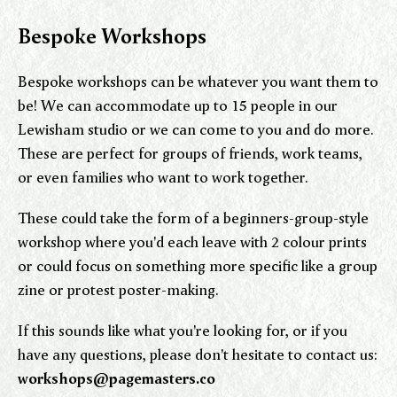
Bespoke Workshops
Bespoke workshops can be whatever you want them to
be! We can accommodate up to 15 people in our
Lewisham studio or we can come to you and do more.
These are perfect for groups of friends, work teams,
or even families who want to work together.
These could take the form of a beginners-group-style
workshop where you'd each leave with 2 colour prints
or could focus on something more specific like a group
zine or protest poster-making.
If this sounds like what you're looking for, or if you
have any questions, please don't hesitate to contact us:
workshops@pagemasters.co