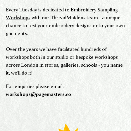
Every Tuesday is dedicated to
Embroidery Sampling
Workshops
with our ThreadMaidens team - a unique
chance to test your embroidery designs onto your own
garments.
Over the years we have facilitated hundreds of
workshops both in our studio or bespoke workshops
across London in stores, galleries, schools - you name
it, we'll do it!
For enquiries please email:
workshops@pagemasters.co