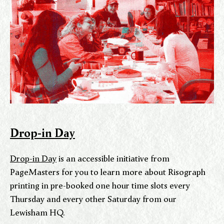
Drop-in Day
Drop-in Day
is an accessible initiative from
PageMasters for you to learn more about Risograph
printing in pre-booked one hour time slots every
Thursday and every other Saturday from our
Lewisham HQ.