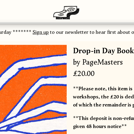
urday *******
Sign up
to our newsletter to hear first about ou
Drop-in Day Book
by PageMasters
£20.00
**Please note, this item is
workshops, the £20 is dedu
of which the remainder is 
**This deposit is non-ref
given 48 hours notice**