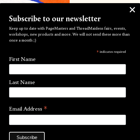
Drop-in Day is an accessibl
about Risograph printing i
Subscribe to our newsletter
every other Saturday fro
Keep up to date with PageMasters and ThreadMaidens fairs, events,
workshops, new products and more. We will not send these more than
Each hour long printing ses
once a month ;)
to produce your bespoke A3 
*
indicates required
pre-press and print product
First Name
at all. Artwork should be b
workshops@pagemasters
Last Name
These workshops are intende
prints and flyers; these are
pricing for these workshops,
*
Email Address
Choose from any of our 23
a selection of recycled and
Each slot is limited one pe