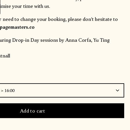
mise your time with us.
r need to change your booking, please don't hesitate to
agemasters.co
uring Drop-in Day sessions by
Anna Corfa
,
Yu Ting
nall