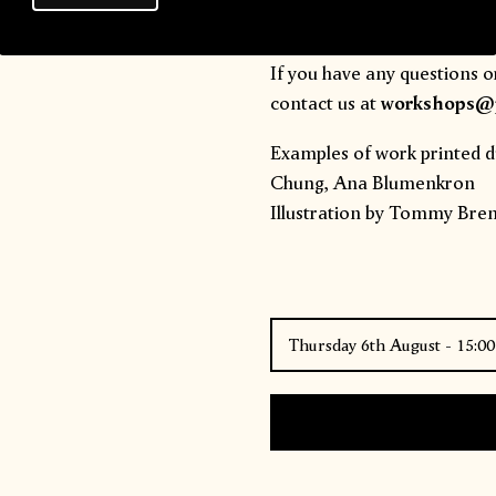
you arrive promptly to maxi
If you have any questions o
contact us at
workshops@p
Examples of work printed d
Chung
,
Ana Blumenkron
Illustration by
Tommy Brent