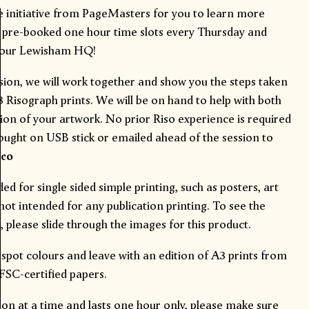
e initiative from PageMasters for you to learn more
n pre-booked one hour time slots every Thursday and
m our Lewisham HQ!
sion, we will work together and show you the steps taken
Risograph prints. We will be on hand to help with both
ion of your artwork. No prior Riso experience is required
rought on USB stick or emailed ahead of the session to
.co
d for single sided simple printing, such as posters, art
 not intended for any publication printing. To see the
 please slide through the images for this product.
 spot
colours
and leave with an edition of A3 prints from
 FSC-certified
papers
.
rson at a time and lasts one hour only, please make sure