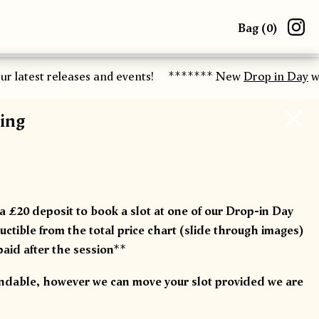
Bag (
0
)
r latest releases and events!
******* New
Drop in Day
wor
ing
 a £20 deposit to book a slot at one of our Drop-in Day
ctible from the total price chart (slide through images)
paid after the session**
undable, however we can move your slot provided we are