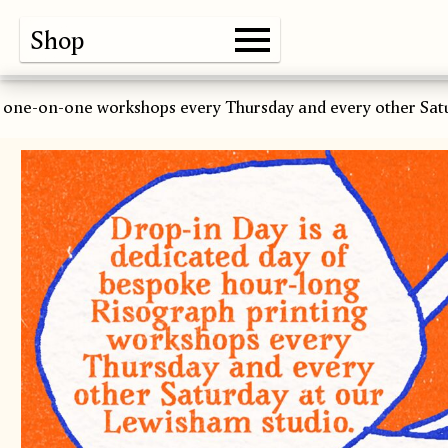
Shop
Gallery
About
Paper
Risograph
Workshops
Zine Fair
 one-on-one workshops every Thursday and every other Sat