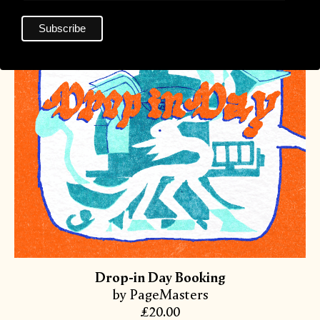
Drop-in Day Booking
by PageMasters
£20.00