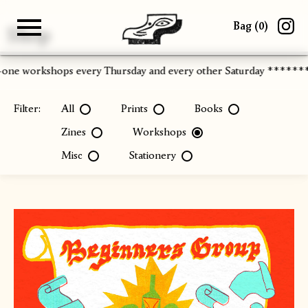
Bag (
0
)
Shop
Gallery
About
Paper
Risograph
Workshops
Zine Fair
-one workshops every Thursday and every other Saturday ******
Filter:
All
Prints
Books
Zines
Workshops
Misc
Stationery