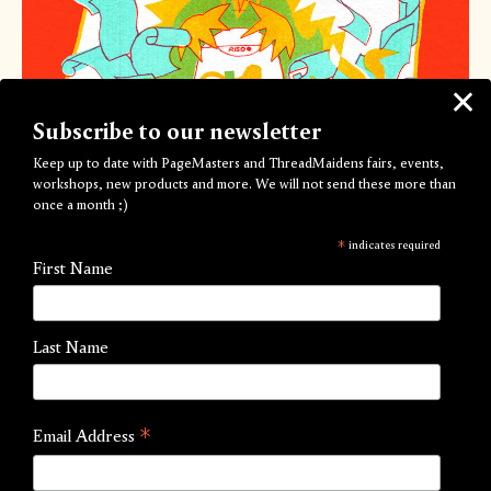
Subscribe to our newsletter
Keep up to date with PageMasters and ThreadMaidens fairs, events,
workshops, new products and more. We will not send these more than
once a month ;)
*
indicates required
First Name
Beginners Group Risograph Workshop
by PageMasters
Last Name
£45.00
View Options
*
Email Address