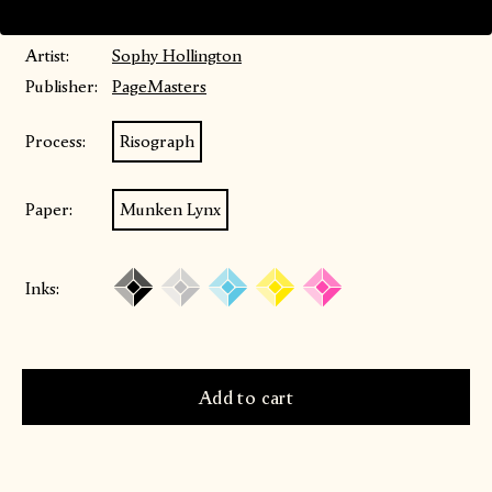
Price includes VAT
Artist:
Sophy Hollington
Publisher:
PageMasters
Process:
Risograph
Paper:
Munken Lynx
Inks: