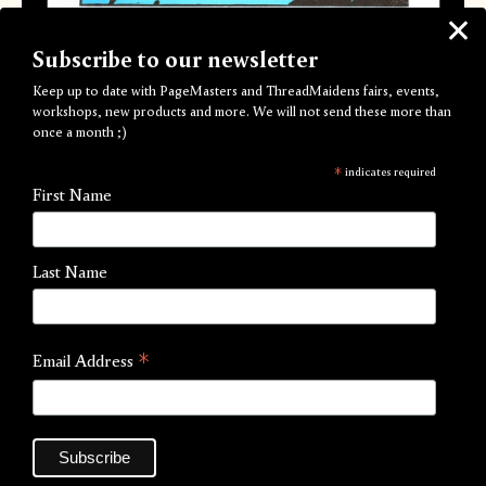
Subscribe to our newsletter
Keep up to date with PageMasters and ThreadMaidens fairs, events,
workshops, new products and more. We will not send these more than
once a month ;)
Water Crossing
*
indicates required
First Name
by Sophy Hollington
£20.00
Last Name
Our second PageMasters commission from artist Sophy
Hollington, finally available as an art edition.
*
Email Address
Five colour A3 Risograph Print
297mm x 420mm
Edition of 100