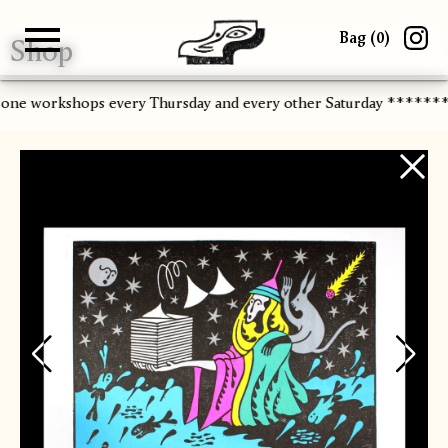
Bag (
0
)
Shop
Gallery
About
Paper
Risograph
Workshops
Zine Fair
-one workshops every Thursday and every other Saturday ******