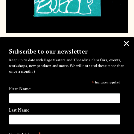
Through the Vitriol
Subscribe to our newsletter
by Ivy Shepherd-Barron
Keep up to date with PageMasters and ThreadMaidens fairs, events,
£15.00
workshops, new products and more. We will not send these more than
once a month ;)
The Fourth Edition of Ivy's acclaimed Through The Vitriol is
*
indicates required
here!
First Name
This 64-page illustrated publication combines both essay and
graphic narrative to explore a trans perspective of the
Last Name
gender non-conforming representation we see on screen.
Created out of a frustration with current depictions, this
publication looks to educate the reader on how to examine