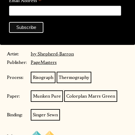
*
Email Address
film for themselves, and offers a catalogue of resources to
encourage further critical analysis, with 6 pages of film and
TV recommendations.
An audio version is also available accessed via their instagram
bio
@bugbites0.0
Artist:
Ivy Shepherd-Barron
Publisher:
PageMasters
Process:
Risograph
Thermography
Paper:
Munken Pure
Colorplan Marrs Green
Binding:
Singer Sewn