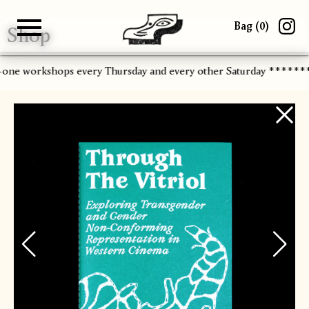
Bag (
0
)
Shop
Gallery
About
Paper
Risograph
Workshops
Zine Fair
-one workshops every Thursday and every other Saturday ******