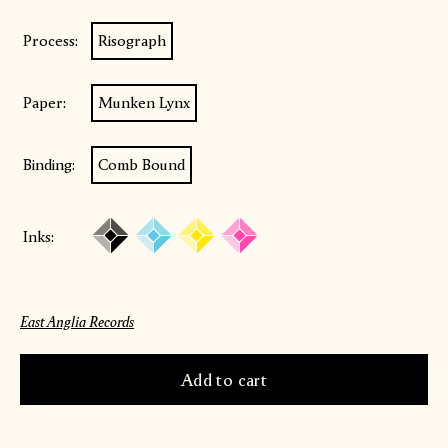
Process:
Risograph
Paper:
Munken Lynx
Binding:
Comb Bound
Inks:
East Anglia Records