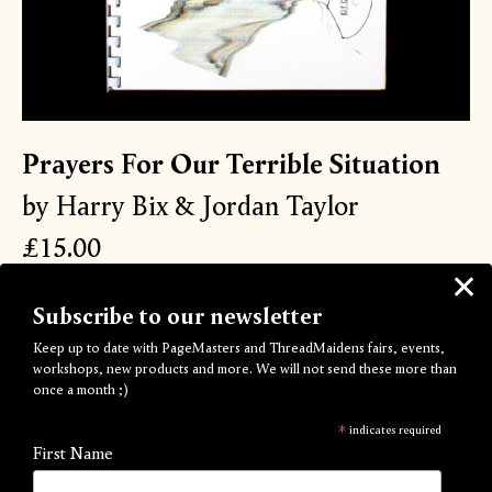
Prayers For Our Terrible Situation
by Harry Bix & Jordan Taylor
£15.00
Some days i use technological solutionism to hurt my feelings.
Subscribe to our newsletter
Alba tells me that in her Wikipedia game tournament users
Keep up to date with PageMasters and ThreadMaidens fairs, events,
had to reach the page for ‘mean world syndrome’. I can’t
workshops, new products and more. We will not send these more than
remember what they journeyed from, but in my head the
once a month ;)
starter square was something pure, and the oblique route
the contestants traveled represented our own confused
*
indicates required
First Name
wanderings in l/ife/ove, from childhood elation to the
isolationism of small creature big world adulthood. maybe