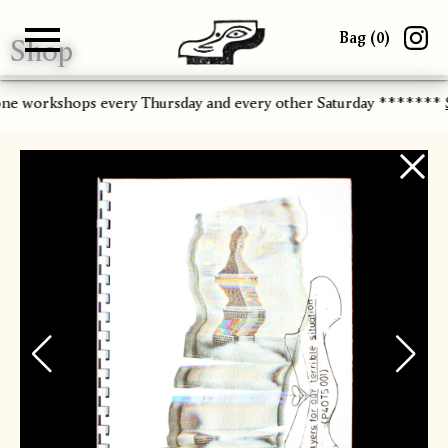
Bag (
0
)
Shop
Gallery
About
Paper
Risograph
Workshops
Zine Fair
one workshops every Thursday and every other Saturday *******
S