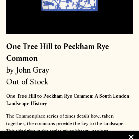
One Tree Hill to Peckham Rye
Common
by John Gray
Out of Stock
One Tree Hill to Peckham Rye Common: A South London
Landscape History
The Commonplace series of zines details how, taken
together, the commons provide the key to the landscape.
This third zine in the series mixes history, ecology,
psychogeography, architecture, poetry and memoir to