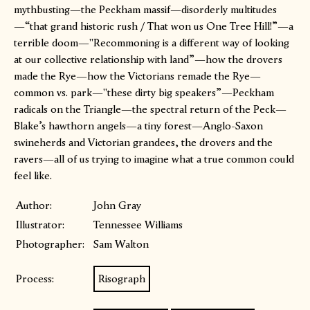
mythbusting—the Peckham massif—disorderly multitudes
—“that grand historic rush / That won us One Tree Hill!”—a
terrible doom—"Recommoning is a different way of looking
at our collective relationship with land”—how the drovers
made the Rye—how the Victorians remade the Rye—
common vs. park—"these dirty big speakers”—Peckham
radicals on the Triangle—the spectral return of the Peck—
Blake’s hawthorn angels—a tiny forest—Anglo-Saxon
swineherds and Victorian grandees, the drovers and the
ravers—all of us trying to imagine what a true common could
feel like.
Author:
John Gray
Illustrator:
Tennessee Williams
Photographer:
Sam Walton
Process:
Risograph