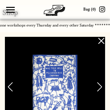
Bag (
0
)
Shop
Gallery
About
Paper
Risograph
Workshops
Zine Fair
-one workshops every Thursday and every other Saturday *******