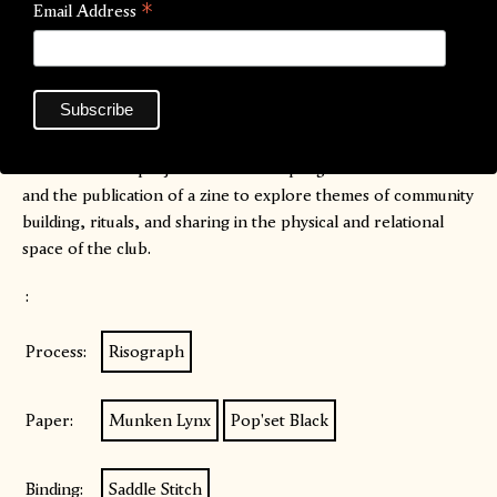
*
Email Address
Association.
In Lucid Dreams We Dance
is a multidisciplinary research
project curated by Clara Rodorigo in collaboration with Jael
Arazi, exploring electronic music, independent parties and
clubbing and their potential in generating a sharing
dimension. The project consists of a programme of events
and the publication of a zine to explore themes of community
building, rituals, and sharing in the physical and relational
space of the club.
:
Process:
Risograph
Paper:
Munken Lynx
Pop'set Black
Binding:
Saddle Stitch