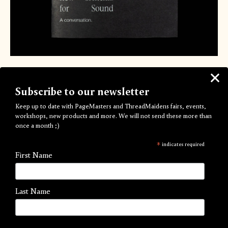
New Contexts for Sound
Subscribe to our newsletter
by In Lucid Dreams We Dance
Keep up to date with PageMasters and ThreadMaidens fairs, events,
£10.00
workshops, new products and more. We will not send these more than
once a month ;)
A new zine developed through ongoing research into
*
indicates required
contemporary sound practices and the grassroots conditions
First Name
that shape and enable their dissemination.
The publication results from a conversation held at Auto
Last Name
Italia
@autoitalialondon
in March 2025 with Eduard Solaz
(IKLECTIK)
@iklectikartlab
and Sara Sassanelli (Conditions,
Alice Agency)
@sara.sassanelli
, hosted by the Art/Work