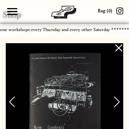
Bag (
0
)
Shop
Gallery
About
Paper
Risograph
Workshops
Zine Fair
-one workshops every Thursday and every other Saturday ******