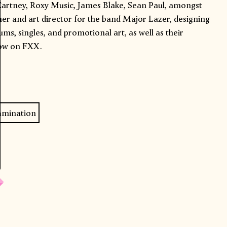
cCartney, Roxy Music, James Blake, Sean Paul, amongst
gner and art director for the band Major Lazer, designing
ums, singles, and promotional art, as well as their
ow on FXX.
amination