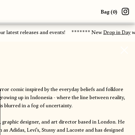
Bag (
0
)
r latest releases and events!
******* New
Drop in Day
wo
orror comic inspired by the everyday beliefs and folklore
rowing up in Indonesia - where the line between reality,
s blurred in a fog of uncertainty.
r, graphic designer, and art director based in London. He
 as Adidas, Levi’s, Stussy and Lacoste and has designed