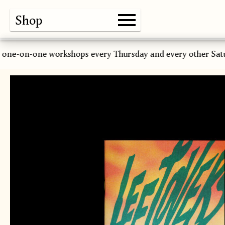
Shop
Gallery
About
Paper
Risograph
Workshops
Zine Fair
 one-on-one workshops every Thursday and every other Sat