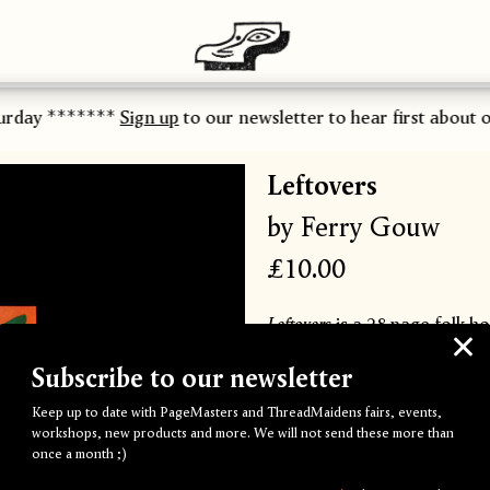
urday *******
Sign up
to our newsletter to hear first about ou
Leftovers
by Ferry Gouw
£10.00
Leftovers
is a 28 page folk h
of Ferry Gouw's childhood g
Subscribe to our newsletter
mysticism, and true horror i
Keep up to date with PageMasters and ThreadMaidens fairs, events,
workshops, new products and more. We will not send these more than
Ferry Gouw is an illustrato
once a month ;)
has worked with brands such