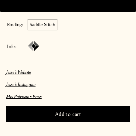
Paper:
Munken Lynx
Binding:
Saddle Stitch
Inks:
Jesse's Website
Jesse's Instagram
Mrs Paterson's Press