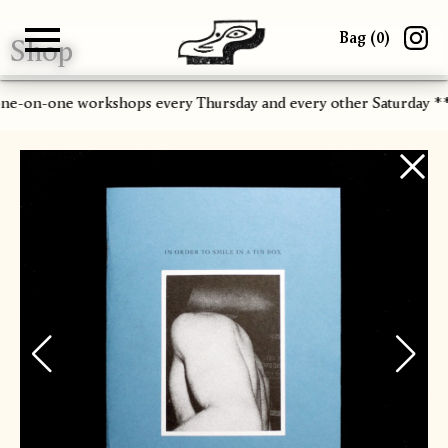
Bag (
0
)
Shop
Gallery
About
Paper
Risograph
Workshops
Zine Fair
one-on-one workshops every Thursday and every other Saturday 