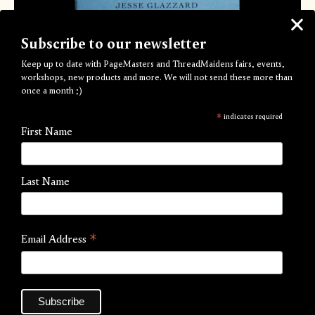
Subscribe to our newsletter
Keep up to date with PageMasters and ThreadMaidens fairs, events,
workshops, new products and more. We will not send these more than
once a month ;)
In Order to Smile in a Tin Box
*
indicates required
by Jesse Glazzard
First Name
Out of Stock
Last Name
Black and White photography zine
Published by
Mrs Paterson's Press
*
Email Address
Artist:
Jesse Glazzard
Process:
Risograph