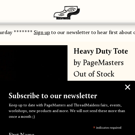
urday *******
Sign up
to our newsletter to hear first about o
Heavy Duty Tote
by PageMasters
Out of Stock
Super heavy duty 10oz 100
Subscribe to our newsletter
Screen printed
'Beast'
artwo
Keep up to date with PageMasters and ThreadMaidens fairs, events,
workshops, new products and more. We will not send these more than
once a month ;)
Process:
Screen Printing
*
indicates required
First Name