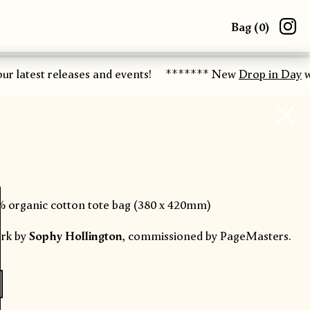
Bag (
0
)
ur latest releases and events!
******* New
Drop in Day
wo
% organic cotton tote bag (380 x 420mm)
rk by
Sophy Hollington
, commissioned by PageMasters.