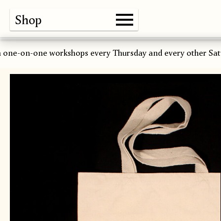
Shop
Gallery
About
Paper
Risograph
Workshops
Zine Fair
 one-on-one workshops every Thursday and every other Sat