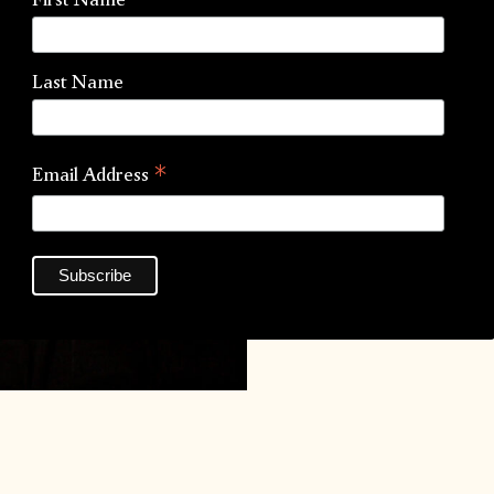
Inks:
Last Name
*
Email Address