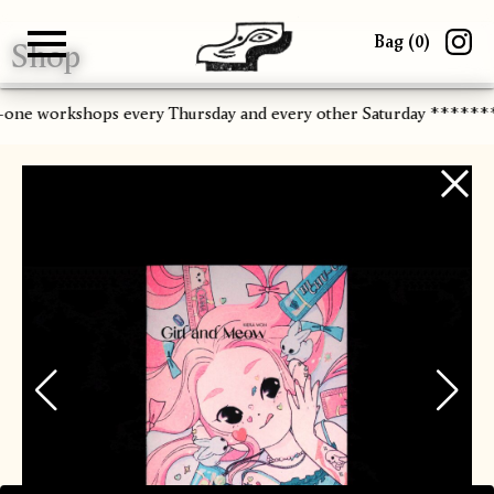
Bag (
0
)
Shop
Gallery
About
Paper
Risograph
Workshops
Zine Fair
n-one workshops every Thursday and every other Saturday ******