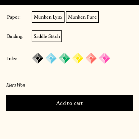
Paper:
Munken Lynx
Munken Pure
Binding:
Saddle Stitch
Inks:
Kiera Won