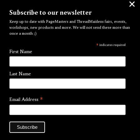
Subscribe to our newsletter
Keep up to date with PageMasters and ThreadMaidens fairs, events,
workshops, new products and more. We will not send these more than
once a month ;)
Girl & Meow
*
indicates required
First Name
by Kiera Won
£15.00
Last Name
You’re so spicy and adorable — a small manga zine
portraying the daily life of a girls and cats by renowned
*
Email Address
illustrator and tattoo artist Kiera Won, published in 2025.
Artist:
Kiera Won
Publisher:
Necoco Studio
Process:
Risograph