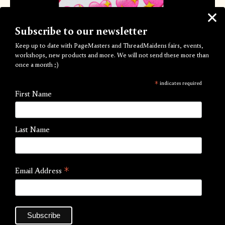
Subscribe to our newsletter
Keep up to date with PageMasters and ThreadMaidens fairs, events,
workshops, new products and more. We will not send these more than
once a month ;)
Dizzy Crush Valentines Card
*
indicates required
by PageMasters
First Name
Out of Stock
Last Name
Dizzy Crush A6 Valentines Cards
for your secret crush
💖💖💖
*
Email Address
***FREE UK SHIPPING***
Printed in Fluro Pink, Yellow and Black Riso inks onto Loop
Birch 298gsm (100% recycled) with clear thermographic
glaze.