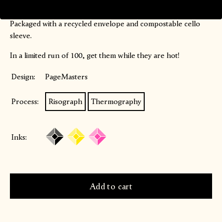
Blank on the inside.
Packaged with a recycled envelope and compostable cello
sleeve.
In a limited run of 100, get them while they are hot!
Design:
PageMasters
Process:
Risograph
Thermography
Inks: