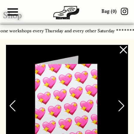
Bag (
0
)
Shop
Gallery
About
Paper
Risograph
Workshops
Zine Fair
-one workshops every Thursday and every other Saturday ******