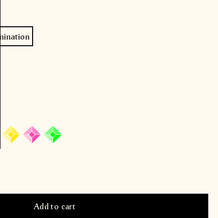
mination