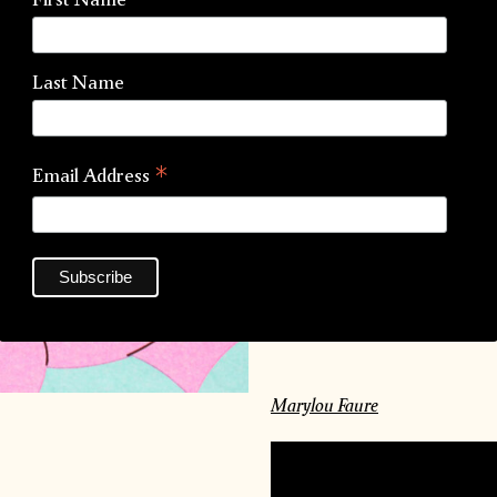
Artist:
Marylou Faure
Last Name
Process:
Risograph
La
Paper:
Munken Lynx
*
Email Address
Binding:
Singer Sewn
Inks:
Marylou Faure