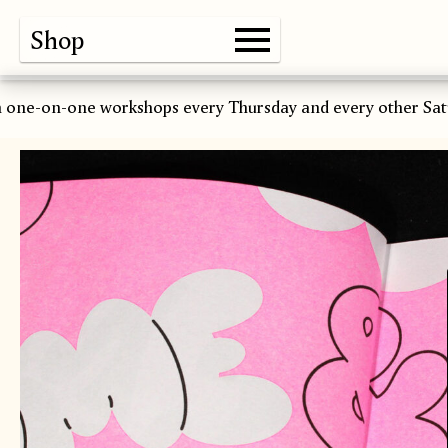
Shop
Gallery
About
Paper
Risograph
Workshops
Zine Fair
 one-on-one workshops every Thursday and every other Sat