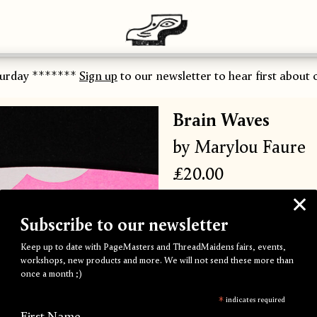
urday *******
Sign up
to our newsletter to hear first about ou
Brain Waves
by Marylou Faure
£20.00
A self-published body of e
Subscribe to our newsletter
five vibrant Riso inks.
Keep up to date with PageMasters and ThreadMaidens fairs, events,
197 x 272 mm
workshops, new products and more. We will not send these more than
once a month ;)
52 pages
Singer sewn with pink thre
*
indicates required
First Name