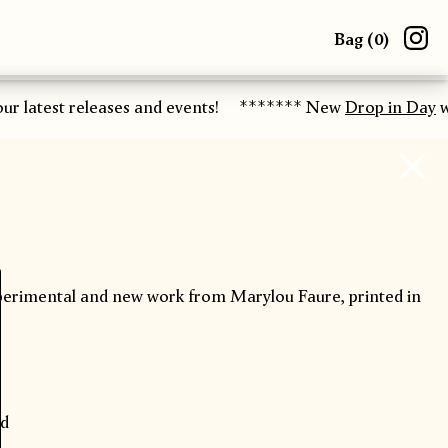
Bag (
0
)
r latest releases and events!
******* New
Drop in Day
wo
xperimental and new work from Marylou Faure, printed in
ad