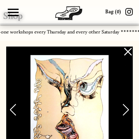
Bag (
0
)
Shop
Gallery
About
Paper
Risograph
Workshops
Zine Fair
-one workshops every Thursday and every other Saturday ******