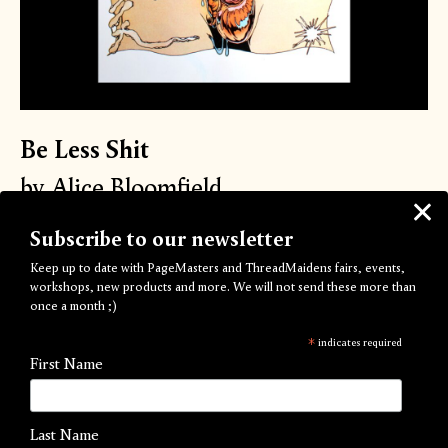
Be Less Shit
by Alice Bloomfield
Out of Stock
Subscribe to our newsletter
Keep up to date with PageMasters and ThreadMaidens fairs, events,
The Second instalment of the PageMasters™️ &
workshops, new products and more. We will not send these more than
MØRNING™️
collaboration.
once a month ;)
Alice Bloomfield
explores what it means to BE LESS SHIT...
*
indicates required
First Name
100% of sales will go to
The Outside Project
The Outside Project is an LGBTIQ+ Community Shelter,
Last Name
Centre and Domestic Abuse Refuge in response to those