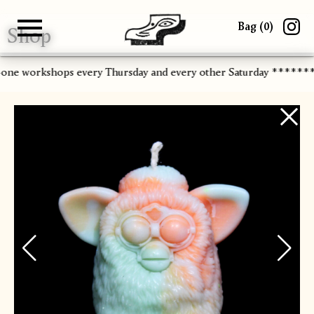
Bag (
0
)
Shop
Gallery
About
Paper
Risograph
Workshops
Zine Fair
-one workshops every Thursday and every other Saturday ******