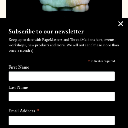
Subscribe to our newsletter
Keep up to date with PageMasters and ThreadMaidens fairs, events,
ƈǟռɖʟɛֆ ʄʀօʍ ǟռօȶɦɛʀ աօʀʟɖ
workshops, new products and more. We will not send these more than
once a month ;)
(ʄuʀbY)
*
indicates required
by Hope Roalfe
First Name
Out of Stock
Last Name
A colony of furbys fled from Earth to Hopeworld in the
early 90s and have lived happily here since.
6x4cm. Burn time approximately 2 hours.
*
Email Address
Each Hopeworld candle is like no other, choose your
primary colours and you’ll receive a one-of-a-kind candle