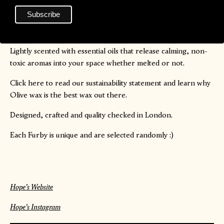
with its own natural charm. Please note that colours will vary
per candle so they will not match the photos entirely - it’s all
part of the fun!
Lightly scented with essential oils that release calming, non-
toxic aromas into your space whether melted or not.
Click
here
to read our sustainability statement and learn why
Olive wax is the best wax out there.
Designed, crafted and quality checked in London.
Each Furby is unique and are selected randomly :)
Hope's Website
Hope's Instagram