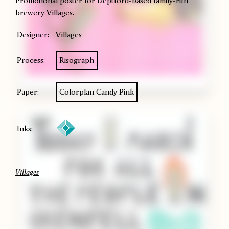
Promotional poster for Deptford-based family-run
brewery Villages.
Designer:
Villages
Process:
Risograph
Paper:
Colorplan Candy Pink
Inks:
Villages