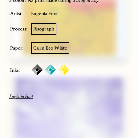
3 colour A3 print made during a
Drop-in Day
Artist:
Eugénia Font
Process:
Risograph
Paper:
Cairn Eco White
Inks:
Eugènia Font