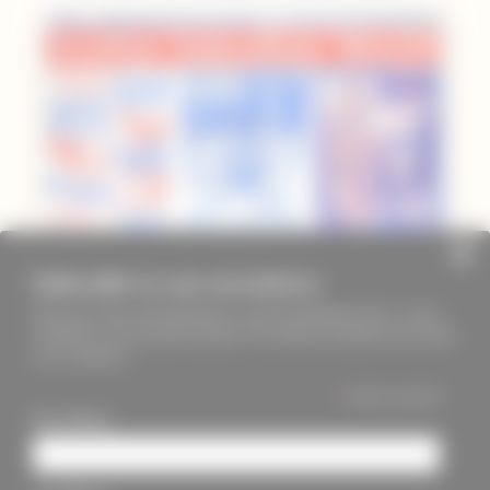
Subscribe to our newsletter
Keep up to date with PageMasters and ThreadMaidens fairs, events,
workshops, new products and more. We will not send these more than
once a month ;)
*
indicates required
First Name