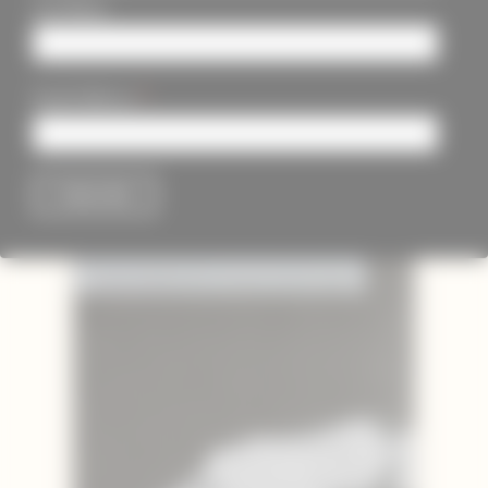
Last Name
*
Email Address