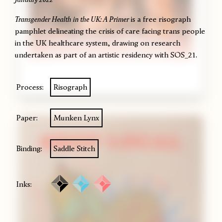
Transgender Health in the UK: A Primer
is a free risograph
pamphlet delineating the crisis of care facing trans people
in the UK healthcare system, drawing on research
undertaken as part of an artistic residency with
SOS_21
.
Process:
Risograph
Paper:
Munken Lynx
Binding:
Saddle Stitch
Inks: