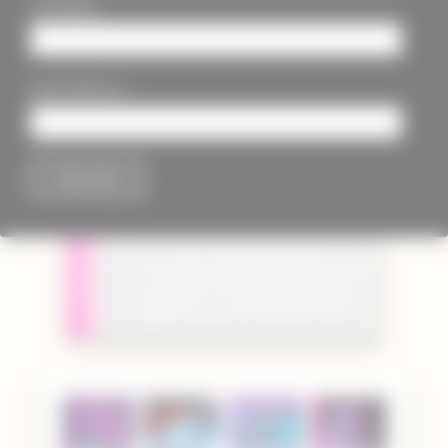
Last Name
*
Email Address