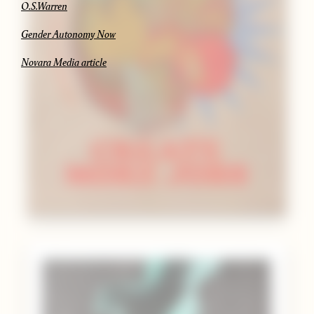
O.S.Warren
Gender Autonomy Now
Novara Media article