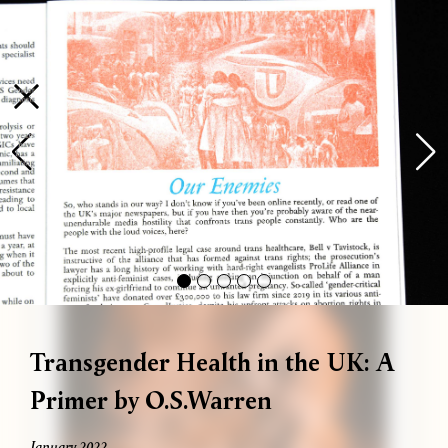
Bag (
0
)
Gallery
Shop
About
Paper
Risograph
Workshops
Zine Fair
available! We run one-on-one workshops every Thursday and eve
Transgender Health in the UK: A
Primer by O.S.Warren
January 2022