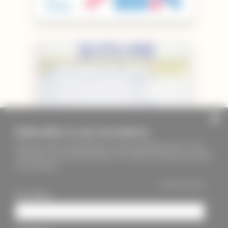
Subscribe to our newsletter
Keep up to date with PageMasters and ThreadMaidens fairs, events,
workshops, new products and more. We will not send these more than
once a month ;)
*
indicates required
First Name