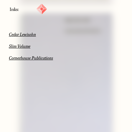
Inks:
Cedar Lewisohn
Slim Volume
Cornerhouse Publications