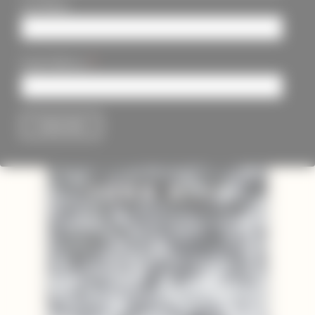
Last Name
*
Email Address