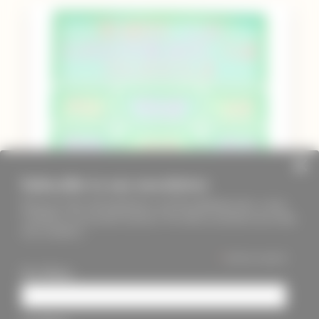
Subscribe to our newsletter
Keep up to date with PageMasters and ThreadMaidens fairs, events,
workshops, new products and more. We will not send these more than
once a month ;)
*
indicates required
First Name