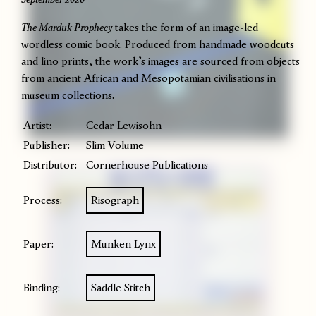
The Marduk Prophecy
takes the form of an image-led
wordless comic book. Produced from handmade woodcuts
and lino prints, the work’s images are sourced from objects
from ancient African and Mesopotamian civilisations in
museum collections.
Artist:
Cedar Lewisohn
Publisher:
Slim Volume
Distributor:
Cornerhouse Publications
Process:
Risograph
Paper:
Munken Lynx
Binding:
Saddle Stitch