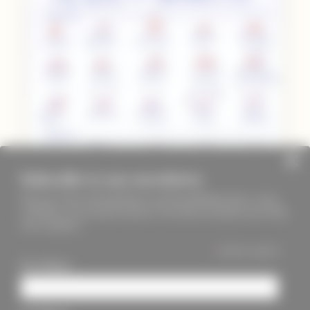
Subscribe to our newsletter
Keep up to date with PageMasters and ThreadMaidens fairs, events,
workshops, new products and more. We will not send these more than
once a month ;)
*
indicates required
First Name