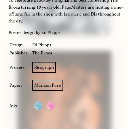
To celebrate Brockley's original and best coffeeshop The
Broca turning 18 years old, PageMasters are hosting a one-
off zine fair in the shop with live music and DJs throughout
the day.
Poster design by Ed Phipps
Design:
Ed Phipps
Publisher:
The Broca
Process:
Risograph
Paper:
Munken Pure
Inks: