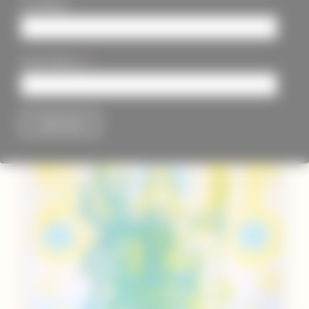
Last Name
*
Email Address