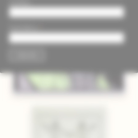
Last Name
*
Email Address