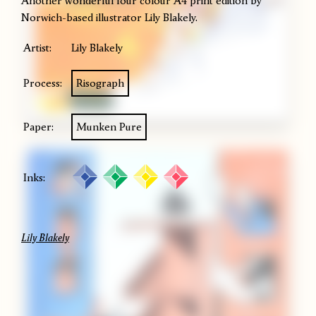
Another wonderful four colour A4 print edition by
Norwich-based illustrator Lily Blakely.
Artist:
Lily Blakely
Process:
Risograph
Paper:
Munken Pure
Inks:
Lily Blakely