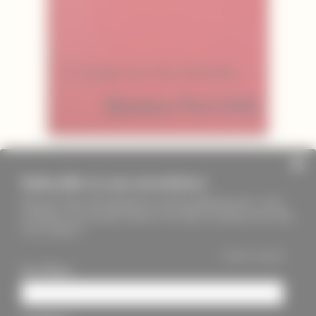
Subscribe to our newsletter
Keep up to date with PageMasters and ThreadMaidens fairs, events,
workshops, new products and more. We will not send these more than
once a month ;)
*
indicates required
First Name