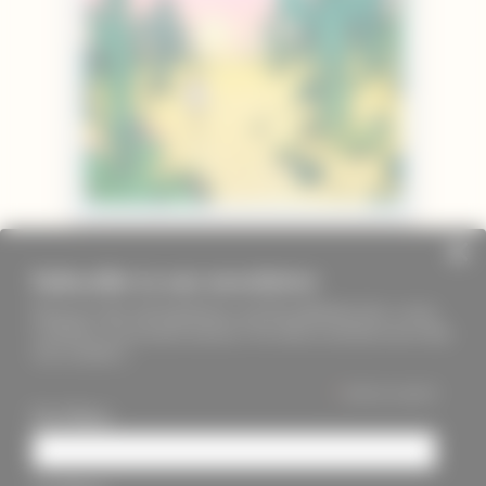
Subscribe to our newsletter
Keep up to date with PageMasters and ThreadMaidens fairs, events,
workshops, new products and more. We will not send these more than
once a month ;)
*
indicates required
First Name