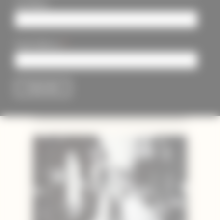
Last Name
*
Email Address