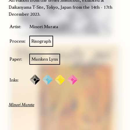
An edition from the series
Smellicious
, exhibited at
Daikanyama T-Site, Tokyo, Japan from the 14th - 17th
December 2023.
Artist:
Minori Murata
Process:
Risograph
Paper:
Munken Lynx
Inks:
Minori Murata