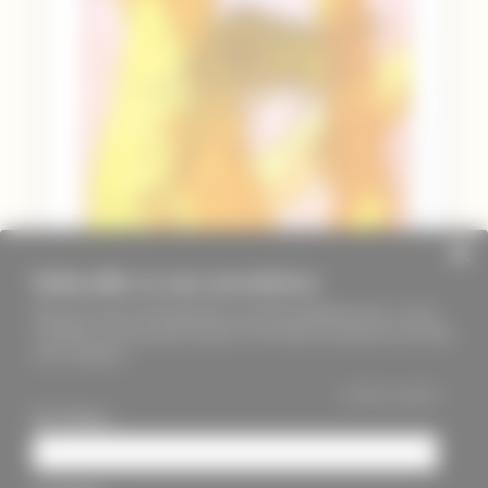
Subscribe to our newsletter
Keep up to date with PageMasters and ThreadMaidens fairs, events,
workshops, new products and more. We will not send these more than
once a month ;)
*
indicates required
First Name