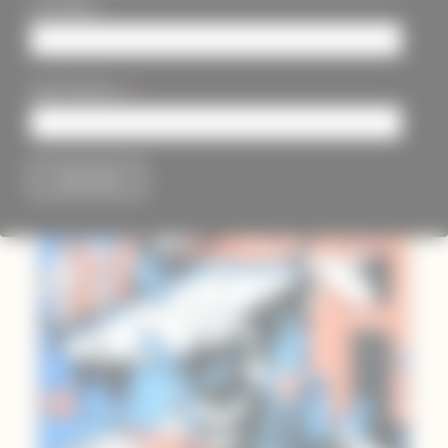
Last Name
*
Email Address