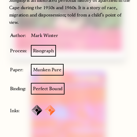
Slangkop
is an illustrated personal history of apartheid in the
Cape during the 1950s and 1960s. It is a story of race,
migration and dispossession; told from a child’s point of
view.
Author:
Mark Winter
Process:
Risograph
Paper:
Munken Pure
Binding:
Perfect Bound
Inks: