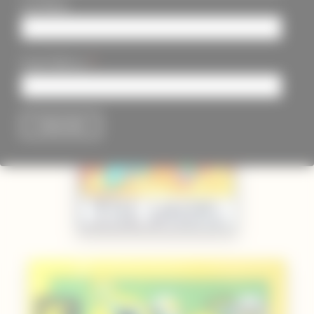
Last Name
*
Email Address