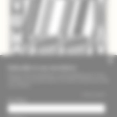
Subscribe to our newsletter
Keep up to date with PageMasters and ThreadMaidens fairs, events,
workshops, new products and more. We will not send these more than
once a month ;)
*
indicates required
First Name