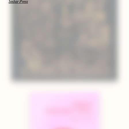
Snöar Press