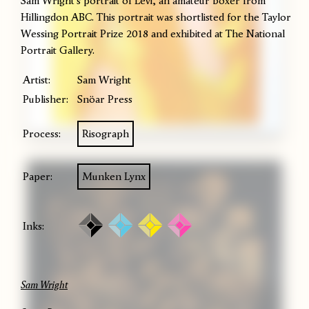
Sam Wright's portrait of Levi, an amateur boxer from
Hillingdon ABC. This portrait was shortlisted for the Taylor
Wessing Portrait Prize 2018 and exhibited at The National
Portrait Gallery.
Artist:
Sam Wright
Publisher:
Snöar Press
Process:
Risograph
Paper:
Munken Lynx
Inks:
Sam Wright