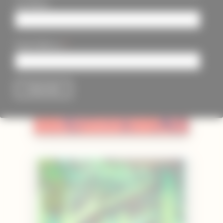
Last Name
*
Email Address