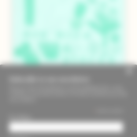
Subscribe to our newsletter
Keep up to date with PageMasters and ThreadMaidens fairs, events,
workshops, new products and more. We will not send these more than
once a month ;)
*
indicates required
First Name