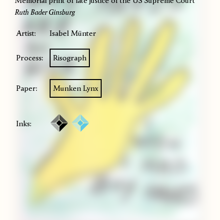
Memorial print of late justice of the US Supreme Court
Ruth Bader Ginsburg
Artist:
Isabel Münter
Process:
Risograph
Paper:
Munken Lynx
Inks: