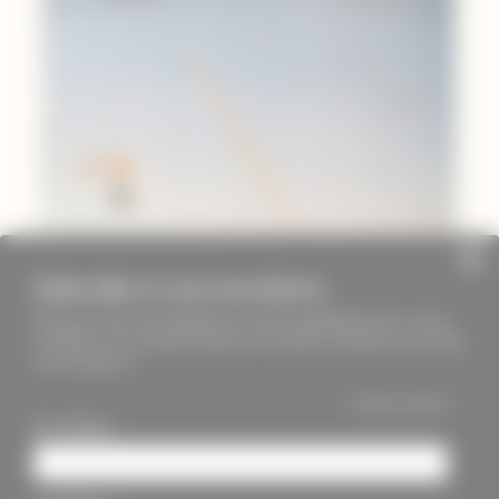
Subscribe to our newsletter
Keep up to date with PageMasters and ThreadMaidens fairs, events,
workshops, new products and more. We will not send these more than
once a month ;)
*
indicates required
First Name