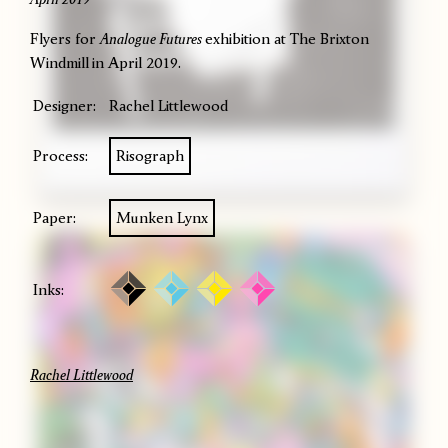
Flyers for
Analogue Futures
exhibition at The Brixton
Windmill
in April 2019.
Designer:
Rachel Littlewood
Process:
Risograph
Paper:
Munken Lynx
Inks:
Rachel Littlewood