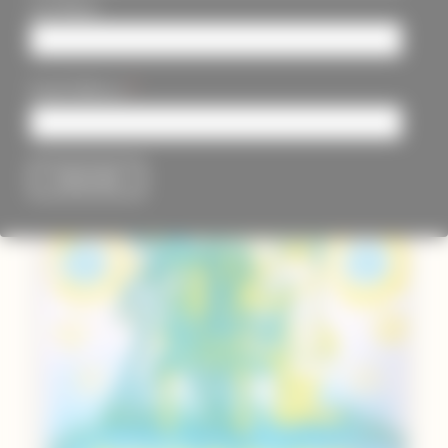
Last Name
*
Email Address