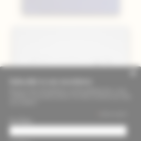
Subscribe to our newsletter
Keep up to date with PageMasters and ThreadMaidens fairs, events,
workshops, new products and more. We will not send these more than
once a month ;)
*
indicates required
First Name