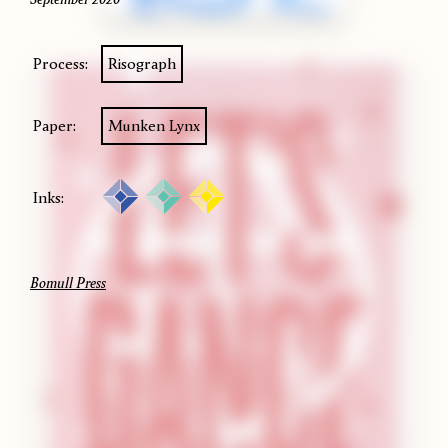
Process:
Risograph
Paper:
Munken Lynx
Inks:
Bomull Press