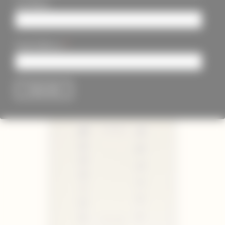
Last Name
*
Email Address