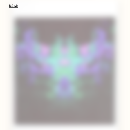
Kiosk