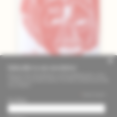
Subscribe to our newsletter
Keep up to date with PageMasters and ThreadMaidens fairs, events,
workshops, new products and more. We will not send these more than
once a month ;)
*
indicates required
First Name