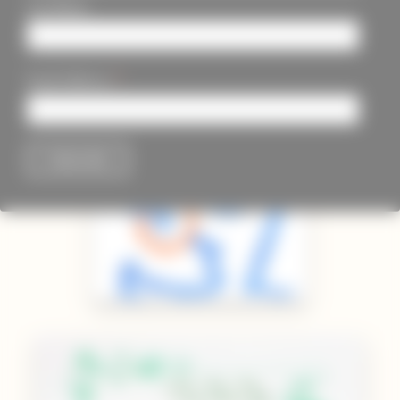
Last Name
*
Email Address