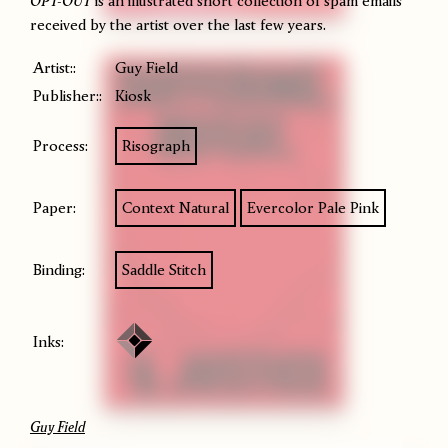
OPT-OUT
is an illustrated short collection of spam emails
received by the artist over the last few years.
Artist::
Guy Field
Publisher::
Kiosk
Process:
Risograph
Paper:
Context Natural
Evercolor Pale Pink
Binding:
Saddle Stitch
Inks:
Guy Field