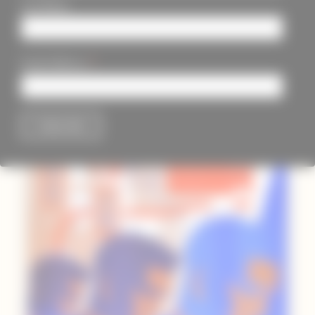
Last Name
*
Email Address