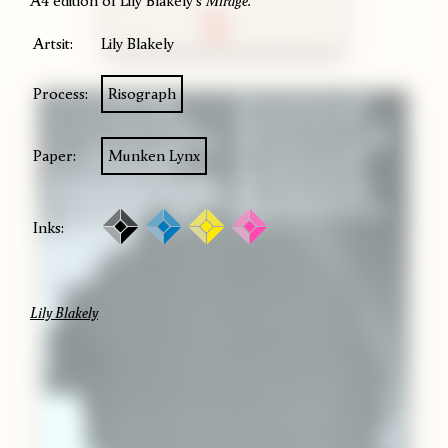
A4 edition of Lily Blakely's
Mirage.
Artsit:
Lily Blakely
Process:
Risograph
Paper:
Munken Lynx
Inks:
Lily Blakely