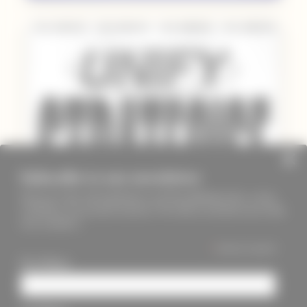
Subscribe to our newsletter
Keep up to date with PageMasters and ThreadMaidens fairs, events,
workshops, new products and more. We will not send these more than
once a month ;)
*
indicates required
First Name