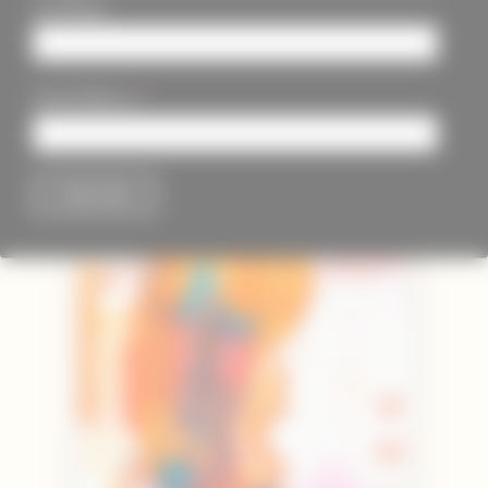
Last Name
*
Email Address