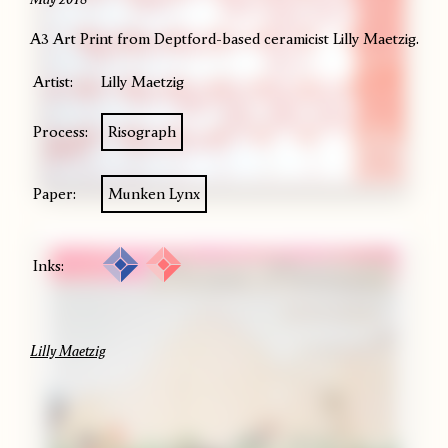
A3 Art Print from Deptford-based ceramicist Lilly Maetzig.
Artist:
Lilly Maetzig
Process:
Risograph
Paper:
Munken Lynx
Inks:
Lilly Maetzig