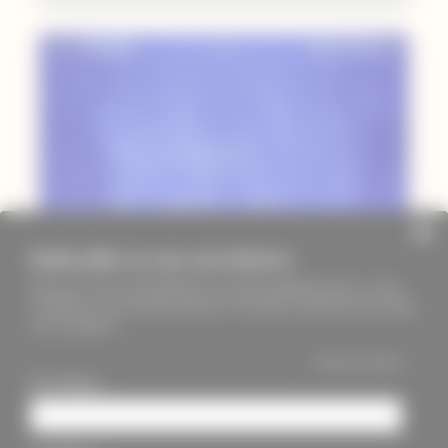
Subscribe to our newsletter
Keep up to date with PageMasters and ThreadMaidens fairs, events,
workshops, new products and more. We will not send these more than
once a month ;)
*
indicates required
First Name