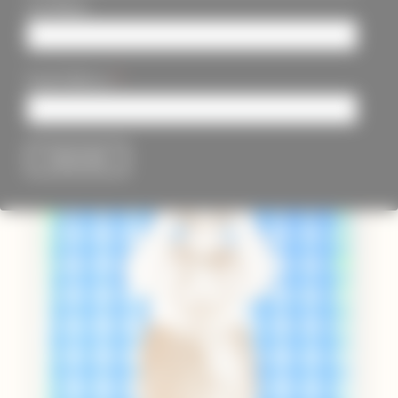
Last Name
*
Email Address