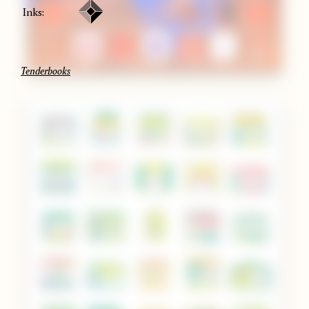
Inks:
Tenderbooks