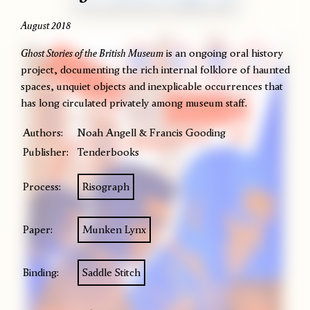
August 2018
Ghost Stories of the British Museum
is an ongoing oral history
project, documenting the rich internal folklore of haunted
spaces, unquiet objects and inexplicable occurrences that
has long circulated privately among museum staff.
Authors:
Noah Angell & Francis Gooding
Publisher:
Tenderbooks
Process:
Risograph
Paper:
Munken Lynx
Binding:
Saddle Stitch