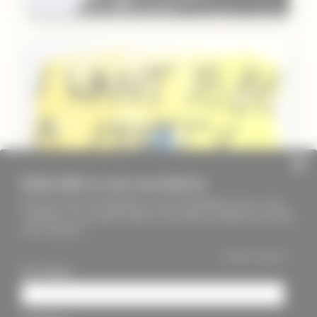
Subscribe to our newsletter
Keep up to date with PageMasters and ThreadMaidens fairs, events,
workshops, new products and more. We will not send these more than
once a month ;)
*
indicates required
First Name