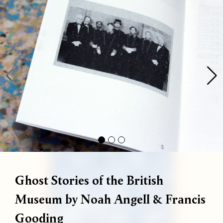
Bag (
0
)
Gallery
Shop
About
Paper
Risograph
Workshops
Zine Fair
 are available! We run one-on-one workshops every Thursday and
Ghost Stories of the British
Museum by Noah Angell & Francis
Gooding