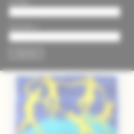
Last Name
*
Email Address