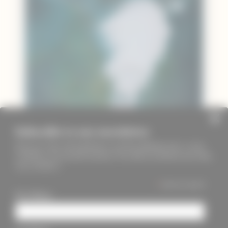
Subscribe to our newsletter
Keep up to date with PageMasters and ThreadMaidens fairs, events,
workshops, new products and more. We will not send these more than
once a month ;)
*
indicates required
First Name