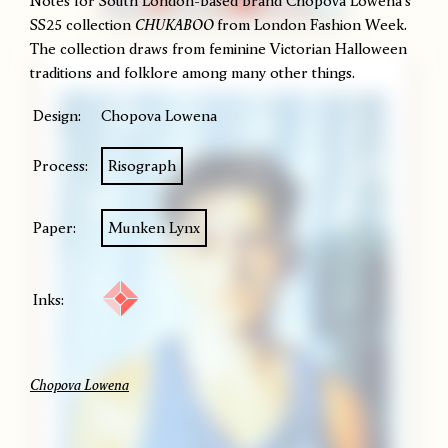
Notes for South London-based brand Chopova Lowena's
SS25 collection
CHUKABOO
from London Fashion Week.
The collection draws from feminine Victorian Halloween
traditions and folklore among many other things.
Design:
Chopova Lowena
Process:
Risograph
Paper:
Munken Lynx
Inks:
Chopova Lowena