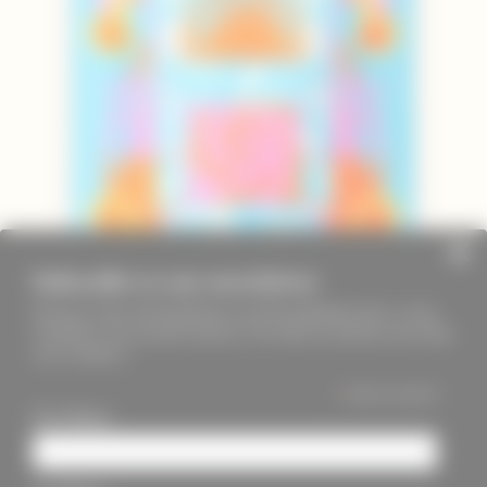
Subscribe to our newsletter
Keep up to date with PageMasters and ThreadMaidens fairs, events,
workshops, new products and more. We will not send these more than
once a month ;)
*
indicates required
First Name