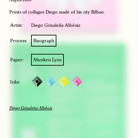
Prints of collages Diego made of his city Bilbao.
Artist:
Diego Grisaleña Albéniz
Process:
Risograph
Paper:
Munken Lynx
Inks:
Diego Grisaleña Albéniz