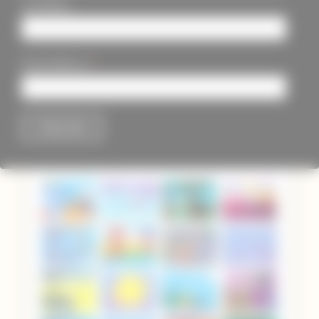
Last Name
*
Email Address