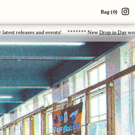
Bag (
0
)
eases and events!
******* New
Drop in Day
workshop date