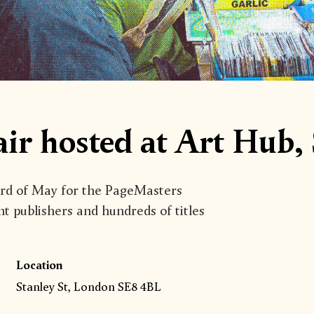
ir hosted at Art Hub,
3rd of May for the PageMasters
nt publishers and hundreds of titles
Location
Stanley St, London SE8 4BL