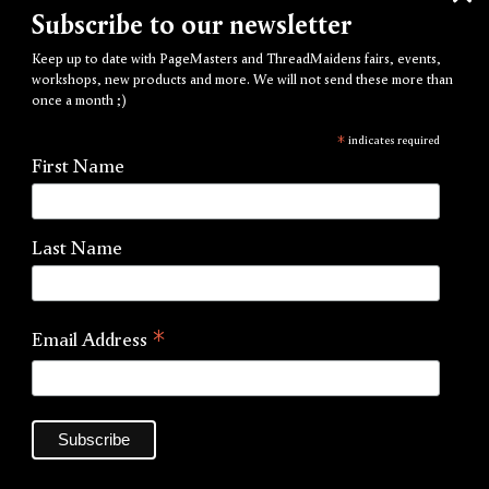
Subscribe to our newsletter
Keep up to date with PageMasters and ThreadMaidens fairs, events,
workshops, new products and more. We will not send these more than
once a month ;)
*
indicates required
First Name
Last Name
*
Email Address