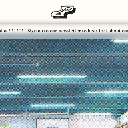
**
Sign up
to our newsletter to hear first about our latest rel