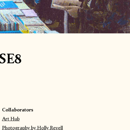
 SE8
Collaborators
Art Hub
Photography by Holly Revell