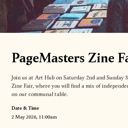
PageMasters Zine Fa
Join us at Art Hub on Saturday 2nd and Sunday 
Zine Fair, where you will find a mix of independe
on our communal table.
Date & Time
2 May 2026, 11:00am