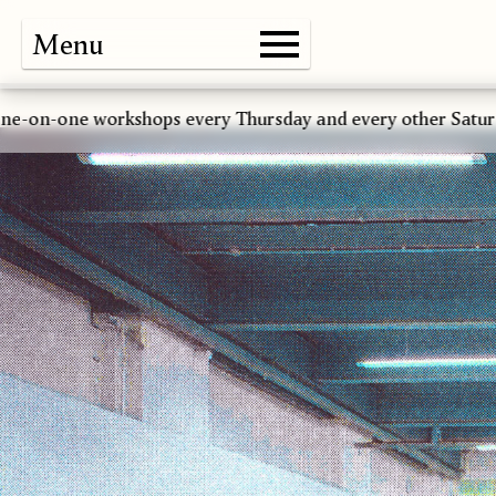
Menu
Gallery
Shop
About
Paper
Risograph
Workshops
Zine Fair
 workshops every Thursday and every other Saturday *****