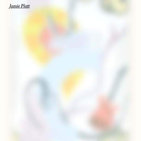
Jamie Platt