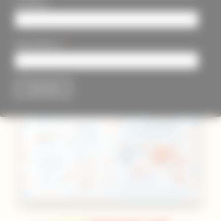
Last Name
*
Email Address