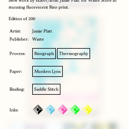
New work by skater/artist Jamie Platt for Waste Store in
stunning fluorescent Riso print.
Edition of 200
Artist:
Jamie Platt
Publisher:
Waste
Process:
Risograph
Thermography
Paper:
Munken Lynx
Binding:
Saddle Stitch
Inks: