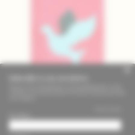
Subscribe to our newsletter
Keep up to date with PageMasters and ThreadMaidens fairs, events,
workshops, new products and more. We will not send these more than
once a month ;)
*
indicates required
First Name